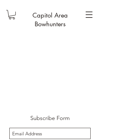
Capitol Area
Bowhunters
Subscribe Form