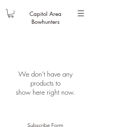
Capitol Area
Bowhunters
We don’t have any
products to
show here right now.
Subscribe Form