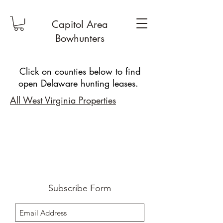
Capitol Area
Bowhunters
Click on counties below to find
open Delaware hunting leases.
All West Virginia Properties
Subscribe Form