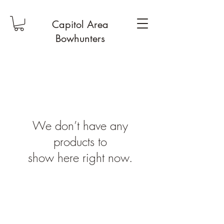
Capitol Area
Bowhunters
We don’t have any
products to
show here right now.