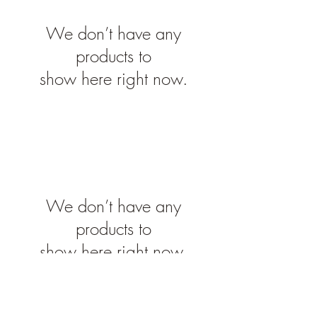
We don’t have any
products to
show here right now.
We don’t have any
products to
show here right now.