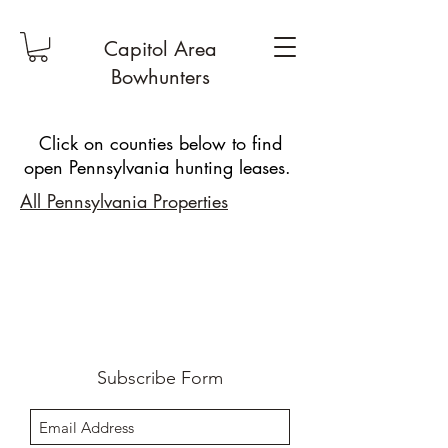
Capitol Area
Bowhunters
Click on counties below to find
open Pennsylvania hunting leases.
All Pennsylvania Properties
Subscribe Form