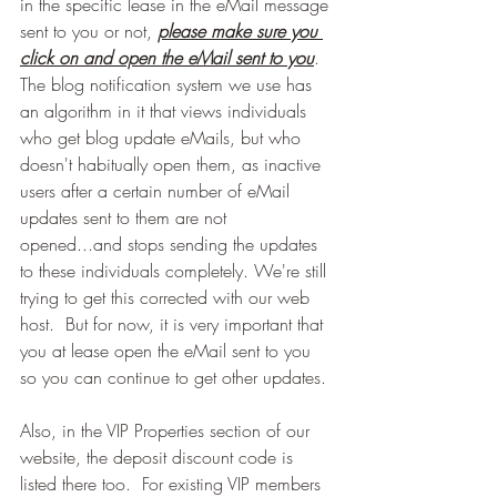
in the specific lease in the eMail message 
sent to you or not, 
please make sure you 
click on and open the eMail sent to you
. 
The blog notification system we use has 
an algorithm in it that views individuals 
who get blog update eMails, but who 
doesn't habitually open them, as inactive 
users after a certain number of eMail 
updates sent to them are not 
opened...and stops sending the updates 
to these individuals completely. We're still 
trying to get this corrected with our web 
host.  But for now, it is very important that 
you at lease open the eMail sent to you 
so you can continue to get other updates.
Also, in the VIP Properties section of our 
website, the deposit discount code is 
listed there too.  For existing VIP members 