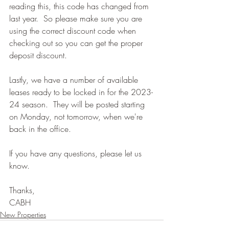
reading this, this code has changed from 
last year.  So please make sure you are 
using the correct discount code when 
checking out so you can get the proper 
deposit discount.
Lastly, we have a number of available 
leases ready to be locked in for the 2023-
24 season.  They will be posted starting 
on Monday, not tomorrow, when we're 
back in the office.
If you have any questions, please let us 
know.
Thanks,
CABH
New Properties