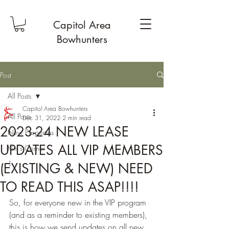
Capitol Area
Bowhunters
Post
All Posts
Capitol Area Bowhunters
All Posts
Dec 31, 2022
2 min read
2023-24 NEW LEASE
New Properties
UPDATES ALL VIP MEMBERS
Kim's Corner
1
(EXISTING & NEW) NEED
TO READ THIS ASAP!!!!
So, for everyone new in the VIP program 
(and as a reminder to existing members), 
this is how we send updates on all new 