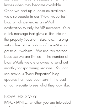
leases when they become available.  
Once we post up a lease as available, 
we also update in our "New Properties" 
blog which generates an eMail 
notification to only the VIP members. It's a 
quick message that gives a little into on 
the property (location, size, etc...) along 
with a link at the bottom of the eMail to 
get to our website.  We use this method 
because we are limited in the number of 
blast eMails we are allowed to send out 
monthly for spamming reasons.  You can 
see previous "New Properties" blog 
updates that have been sent in the past 
on our website to see what they look like.
NOW THIS IS VERY 
IMPORTANT.....whether you are interested 