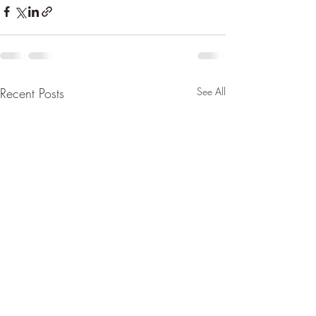
Recent Posts
See All