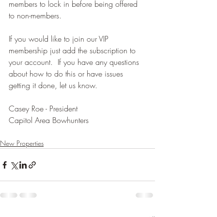
members to lock in before being offered 
to non-members.  
If you would like to join our VIP 
membership just add the subscription to 
your account.  If you have any questions 
about how to do this or have issues 
getting it done, let us know.
Casey Roe - President 
Capitol Area Bowhunters 
New Properties