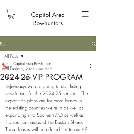
Capitol Area
Bowhunters
Post
All Posts
Capitol Area Bowhunters
All Posts
Nov 5, 2023
1 min read
2024-25 VIP PROGRAM
New Properties
In January, we are going to start listing 
Kim's Corner
new leases for the 2024-25 season.  The 
1
expansion plans are for more leases in 
the existing counties we're in as well as 
expanding into Southern MD as well as 
the southern areas of the Eastern Shore. 
These leases will be offered first to our VIP 