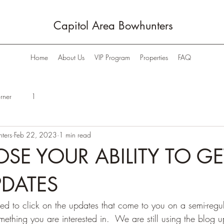
Capitol Area Bowhunters
Home
About Us
VIP Program
Properties
FAQ
rner
1
ters
Feb 22, 2023
1 min read
OSE YOUR ABILITY TO GE
PDATES
ed to click on the updates that come to you on a semi-regul
omething you are interested in.  We are still using the blog