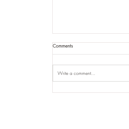
ATTN BLOG USERS...PLEASE
Comments
READ ASAP!!!!!!
Because of the algorithm issues with
the blog updates that cannot be
Write a comment...
fixed (which ends up making some
people listed as "inactive"), we...