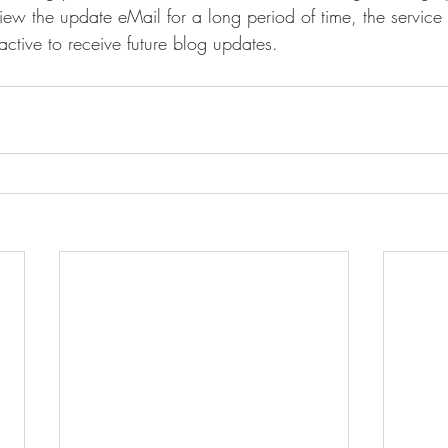
t view the update eMail for a long period of time, the service
ctive to receive future blog updates.