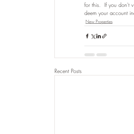
for this.  If you don'
deem your account ina
New Properties
Recent Posts