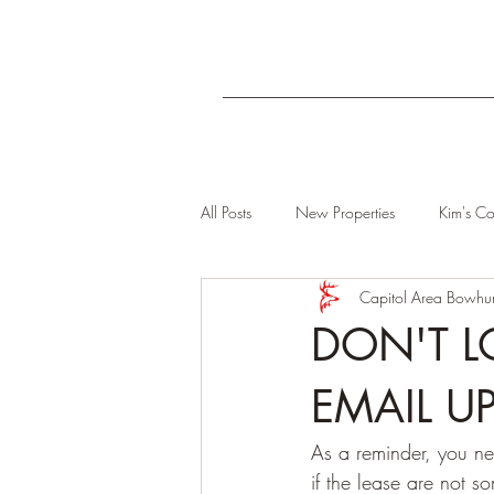
All Posts
New Properties
Kim's Co
Capitol Area Bowhun
DON'T L
EMAIL U
As a reminder, you ne
if the lease are not s