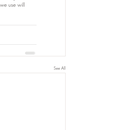
 we use will 
See All