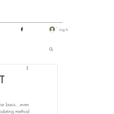
Log In
T
ar basis...even 
 updating method 