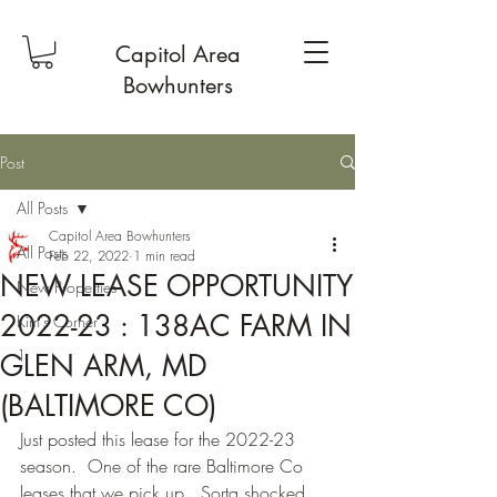
Capitol Area
Bowhunters
Post
All Posts
Capitol Area Bowhunters
All Posts
Feb 22, 2022
1 min read
NEW LEASE OPPORTUNITY
New Properties
2022-23 : 138AC FARM IN
Kim's Corner
1
GLEN ARM, MD
(BALTIMORE CO)
Just posted this lease for the 2022-23 
season.  One of the rare Baltimore Co 
leases that we pick up.  Sorta shocked 