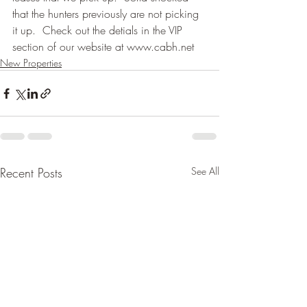
that the hunters previously are not picking 
it up.  Check out the detials in the VIP 
section of our website at www.cabh.net
New Properties
Recent Posts
See All