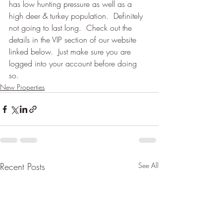
has low hunting pressure as well as a 
high deer & turkey population.  Definitely 
not going to last long.  Check out the 
details in the VIP section of our website 
linked below.  Just make sure you are 
logged into your account before doing 
so. 
New Properties
Recent Posts
See All