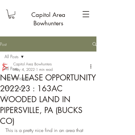
Capitol Area
Bowhunters
Post
All Posts
Capitol Area Bowhunters
All Posts
May 4, 2022
1 min read
NEW LEASE OPPORTUNITY
New Properties
2022-23 : 163AC
Kim's Corner
1
WOODED LAND IN
PIPERSVILLE, PA (BUCKS
CO)
This is a pretty nice find in an area that 