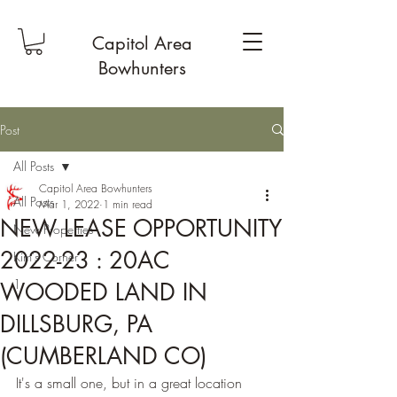
Capitol Area
Bowhunters
Post
All Posts
Capitol Area Bowhunters
All Posts
Mar 1, 2022
1 min read
NEW LEASE OPPORTUNITY
New Properties
2022-23 : 20AC
Kim's Corner
1
WOODED LAND IN
DILLSBURG, PA
(CUMBERLAND CO)
It's a small one, but in a great location 