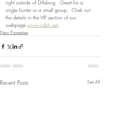
right outside of Dillsburg.  Great for a 
single hunter or a small group.  Chek out 
the details in the VIP section of our 
webpage 
www.cabh.net.
New Properties
Recent Posts
See All