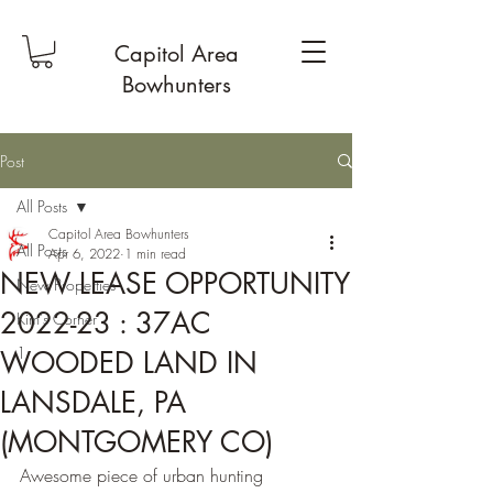
Capitol Area
Bowhunters
Post
All Posts
Capitol Area Bowhunters
All Posts
Apr 6, 2022
1 min read
NEW LEASE OPPORTUNITY
New Properties
2022-23 : 37AC
Kim's Corner
1
WOODED LAND IN
LANSDALE, PA
(MONTGOMERY CO)
Awesome piece of urban hunting 