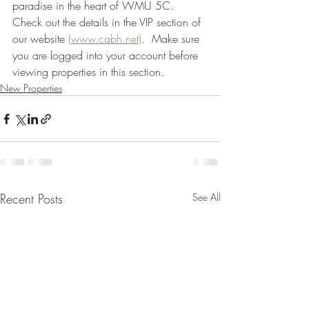
paradise in the heart of WMU 5C.  
Check out the details in the VIP section of 
our website 
(www.cabh.net)
.  Make sure 
you are logged into your account before 
viewing properties in this section.  
New Properties
Recent Posts
See All