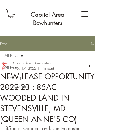
Capitol Area
Bowhunters
Post
All Posts
Capitol Area Bowhunters
All Posts
May 17, 2022
1 min read
NEW LEASE OPPORTUNITY
New Properties
2022-23 : 85AC
Kim's Corner
1
WOODED LAND IN
STEVENSVILLE, MD
(QUEEN ANNE'S CO)
85ac of wooded land...on the eastern 