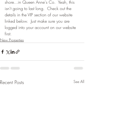
shore...in Queen Anne's Co.  Yeah, this 
isn't going to last long.  Check out the 
details in the VIP section of our website 
linked below.  Just make sure you are 
logged into your account on our website 
first.
New Properties
Recent Posts
See All