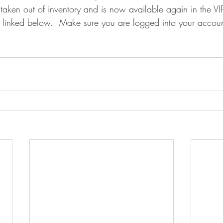
taken out of inventory and is now available again in the VIP
e linked below.  Make sure you are logged into your accou