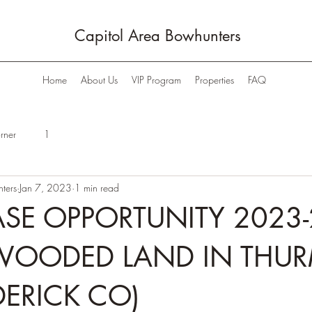
Capitol Area Bowhunters
Home
About Us
VIP Program
Properties
FAQ
rner
1
ters
Jan 7, 2023
1 min read
SE OPPORTUNITY 2023-
WOODED LAND IN THU
DERICK CO)