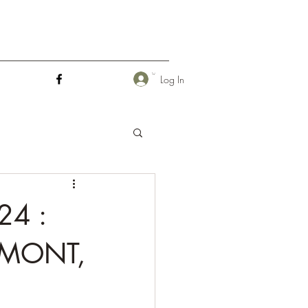
Log In
24 :
RMONT,