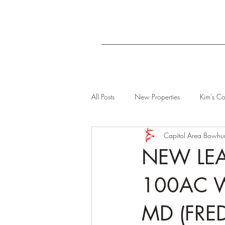
All Posts
New Properties
Kim's Co
Capitol Area Bowhun
NEW LEA
100AC 
MD (FRE