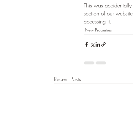
This was accidentally 
section of our websit
accessing it.
New Properties
Recent Posts