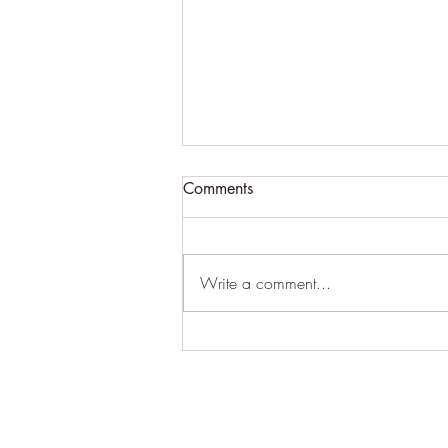
ATTN BLOG USERS...PLEASE
Comments
READ ASAP!!!!!!
Because of the algorithm issues with
the blog updates that cannot be
Write a comment...
fixed (which ends up making some
people listed as "inactive"), we...