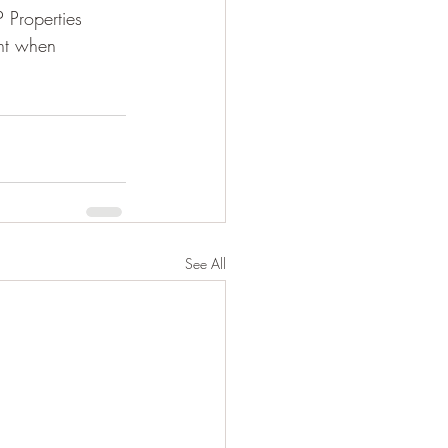
 Properties 
nt when 
See All