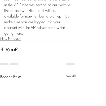
in the VIP Properties section of our website 
linked below.  After that it will be 
available for non-member to pick up.  Just 
make sure you are logged into your 
account with the VIP subscription when 
going there.
New Properties
Recent Posts
See All