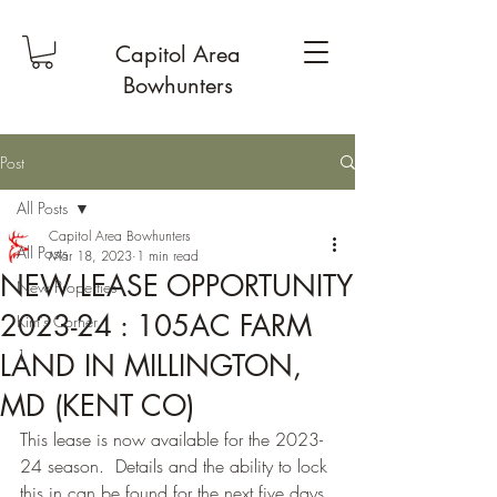
Capitol Area
Bowhunters
Post
All Posts
Capitol Area Bowhunters
All Posts
Mar 18, 2023
1 min read
NEW LEASE OPPORTUNITY
New Properties
2023-24 : 105AC FARM
Kim's Corner
1
LAND IN MILLINGTON,
MD (KENT CO)
This lease is now available for the 2023-
24 season.  Details and the ability to lock 
this in can be found for the next five days 