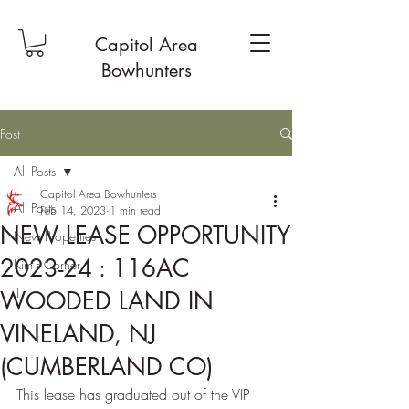
Capitol Area
Bowhunters
Post
All Posts
Capitol Area Bowhunters
All Posts
Feb 14, 2023
1 min read
NEW LEASE OPPORTUNITY
New Properties
2023-24 : 116AC
Kim's Corner
1
WOODED LAND IN
VINELAND, NJ
(CUMBERLAND CO)
This lease has graduated out of the VIP 