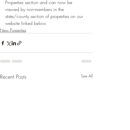
Properties section and can now be 
viewed by non-members in the 
state/county section of properties on our 
website linked below.
New Properties
Recent Posts
See All