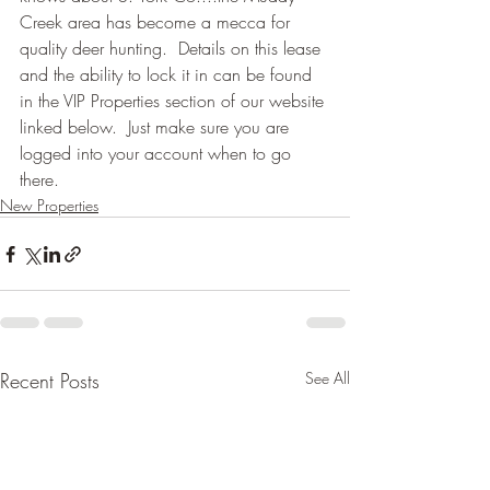
Creek area has become a mecca for 
quality deer hunting.  Details on this lease 
and the ability to lock it in can be found 
in the VIP Properties section of our website 
linked below.  Just make sure you are 
logged into your account when to go 
there.
New Properties
Recent Posts
See All