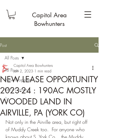
Capitol Area
Bowhunters
Post
All Posts
Capitol Area Bowhunters
All Posts
Jan 2, 2023
1 min read
NEW LEASE OPPORTUNITY
New Properties
2023-24 : 190AC MOSTLY
Kim's Corner
1
WOODED LAND IN
AIRVILLE, PA (YORK CO)
Not only in the Airville area, but right off 
of Muddy Creek too.  For anyone who 
knows about S. York Co....the Muddy 