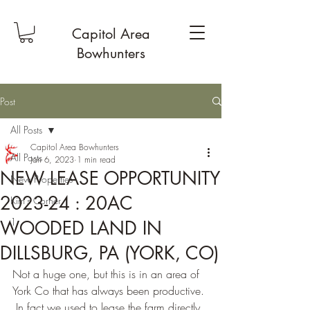
Capitol Area
Bowhunters
Post
All Posts
Capitol Area Bowhunters
All Posts
Jan 6, 2023
1 min read
NEW LEASE OPPORTUNITY
New Properties
2023-24 : 20AC
Kim's Corner
1
WOODED LAND IN
DILLSBURG, PA (YORK, CO)
Not a huge one, but this is in an area of 
York Co that has always been productive. 
 In fact we used to lease the farm directly 