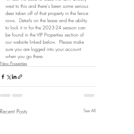
west to this and there's been some serious 
deer taken off of that property in the fence 
rows.  Details on the lease and the ability 
to lock it in for the 2023-24 season can 
be found in the VIP Properties section of 
our website linked below.  Please make 
sure you are logged into your account 
when you go there.
New Properties
Recent Posts
See All