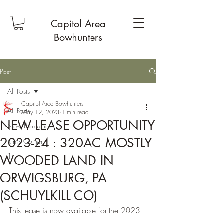
Capitol Area
Bowhunters
Post
All Posts
Capitol Area Bowhunters
All Posts
May 12, 2023
1 min read
NEW LEASE OPPORTUNITY
New Properties
2023-24 : 320AC MOSTLY
Kim's Corner
1
WOODED LAND IN
ORWIGSBURG, PA
(SCHUYLKILL CO)
This lease is now available for the 2023-