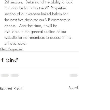
24 season.  Details and the ability to lock 
it in can be found in the VIP Properties 
section of our website linked below for 
the next five days for our VIP Members to 
access.  After that time, it will be 
available in the general section of our 
website for non-members to access if it is 
still available.
New Properties
Recent Posts
See All