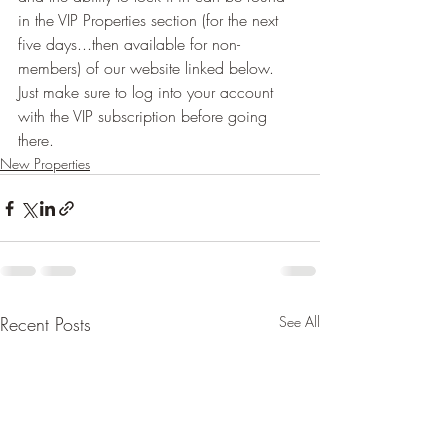
in the VIP Properties section (for the next 
five days...then available for non-
members) of our website linked below.  
Just make sure to log into your account 
with the VIP subscription before going 
there.
New Properties
Recent Posts
See All