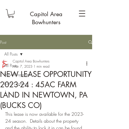
Capitol Area
Bowhunters
Post
All Posts
Capitol Area Bowhunters
All Posts
Mar 7, 2023
1 min read
NEW LEASE OPPORTUNITY
New Properties
2023-24 : 45AC FARM
Kim's Corner
1
LAND IN NEWTOWN, PA
(BUCKS CO)
This lease is now available for the 2023-
24 season.  Details about the property 
and the ability to lock it in can be found 