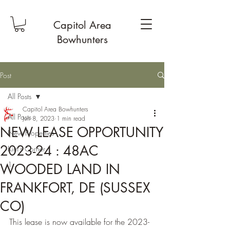
Capitol Area
Bowhunters
Post
All Posts
Capitol Area Bowhunters
All Posts
Jun 8, 2023
1 min read
NEW LEASE OPPORTUNITY
New Properties
2023-24 : 48AC
Kim's Corner
1
WOODED LAND IN
FRANKFORT, DE (SUSSEX
CO)
This lease is now available for the 2023-