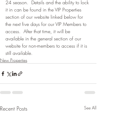
24 season.  Details and the ability to lock 
it in can be found in the VIP Properties 
section of our website linked below for 
the next five days for our VIP Members to 
access.  After that time, it will be 
available in the general section of our 
website for non-members to access if it is 
still available.
New Properties
Recent Posts
See All