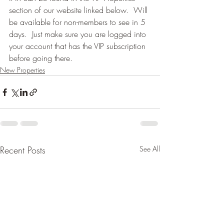
section of our website linked below.  Will 
be available for non-members to see in 5 
days.  Just make sure you are logged into 
your account that has the VIP subscription 
before going there.
New Properties
Recent Posts
See All