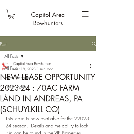
Capitol Area
Bowhunters
Post
All Posts
Capitol Area Bowhunters
All Posts
Mar 18, 2023
1 min read
NEW LEASE OPPORTUNITY
New Properties
2023-24 : 70AC FARM
Kim's Corner
1
LAND IN ANDREAS, PA
(SCHUYLKILL CO)
This lease is now available for the 22023-
24 season.  Details and the ability to lock 
it in can be found in the VIP Properties 