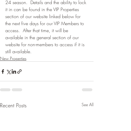
24 season.  Details and the ability to lock 
it in can be found in the VIP Properties 
section of our website linked below for 
the next five days for our VIP Members to 
access.  After that time, it will be 
available in the general section of our 
website for non-members to access if it is 
still available.
New Properties
Recent Posts
See All