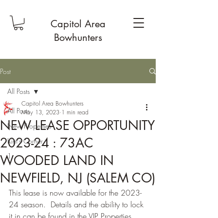
Capitol Area
Bowhunters
Post
All Posts
Capitol Area Bowhunters
All Posts
May 13, 2023
1 min read
NEW LEASE OPPORTUNITY
New Properties
2023-24 : 73AC
Kim's Corner
1
WOODED LAND IN
NEWFIELD, NJ (SALEM CO)
This lease is now available for the 2023-
24 season.  Details and the ability to lock 
it in can be found in the VIP Properties 