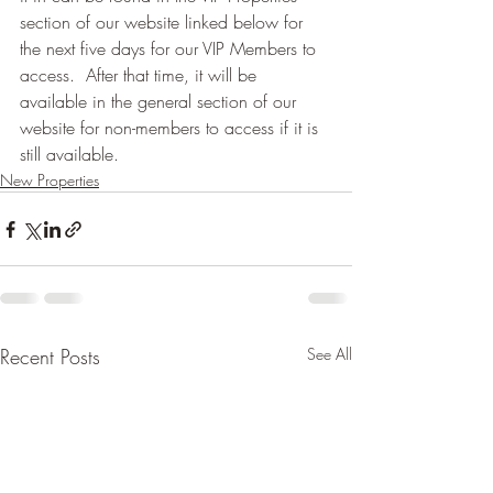
section of our website linked below for 
the next five days for our VIP Members to 
access.  After that time, it will be 
available in the general section of our 
website for non-members to access if it is 
still available.
New Properties
Recent Posts
See All