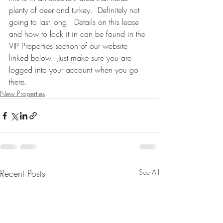
plenty of deer and turkey.  Definitely not 
going to last long.  Details on this lease 
and how to lock it in can be found in the 
VIP Properties section of our website 
linked below.  Just make sure you are 
logged into your account when you go 
there.
New Properties
Recent Posts
See All