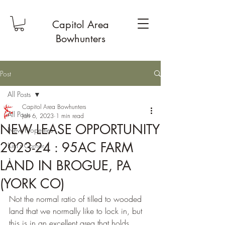
Capitol Area
Bowhunters
Post
All Posts
Capitol Area Bowhunters
All Posts
Jan 6, 2023
1 min read
NEW LEASE OPPORTUNITY
New Properties
2023-24 : 95AC FARM
Kim's Corner
1
LAND IN BROGUE, PA
(YORK CO)
Not the normal ratio of tilled to wooded 
land that we normally like to lock in, but 
this is in an excellent area that holds 