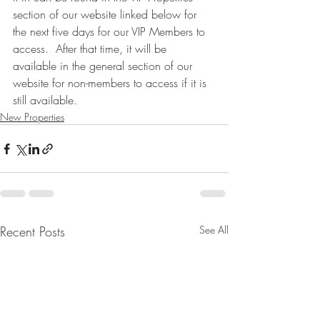
section of our website linked below for 
the next five days for our VIP Members to 
access.  After that time, it will be 
available in the general section of our 
website for non-members to access if it is 
still available.
New Properties
Recent Posts
See All