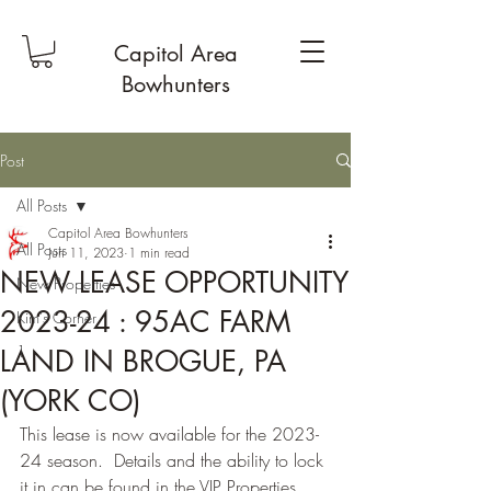
Capitol Area
Bowhunters
Post
All Posts
Capitol Area Bowhunters
All Posts
Jun 11, 2023
1 min read
NEW LEASE OPPORTUNITY
New Properties
2023-24 : 95AC FARM
Kim's Corner
1
LAND IN BROGUE, PA
(YORK CO)
This lease is now available for the 2023-
24 season.  Details and the ability to lock 
it in can be found in the VIP Properties 