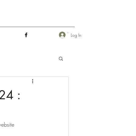
Log In
24 :
ebsite 