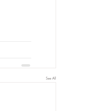
See All