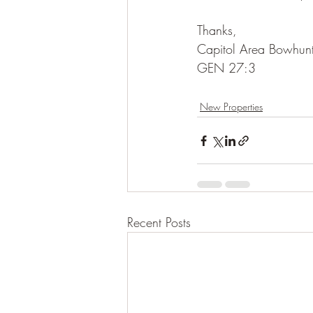
Thanks,
Capitol Area Bowhunt
GEN 27:3
New Properties
Recent Posts