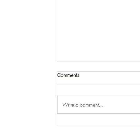
ATTN BLOG USERS...PLEASE
Comments
READ ASAP!!!!!!
Because of the algorithm issues with
the blog updates that cannot be
Write a comment...
fixed (which ends up making some
people listed as "inactive"), we...