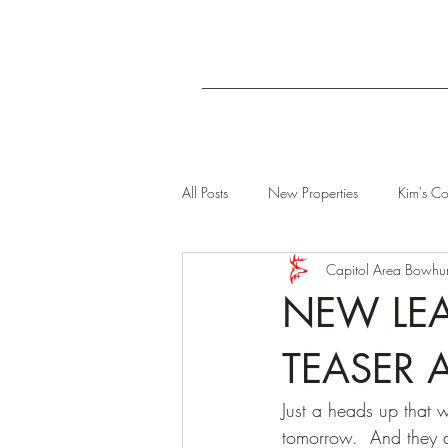
All Posts
New Properties
Kim's Co
Capitol Area Bowhun
NEW LEA
TEASER A
Just a heads up that 
tomorrow.  And they a