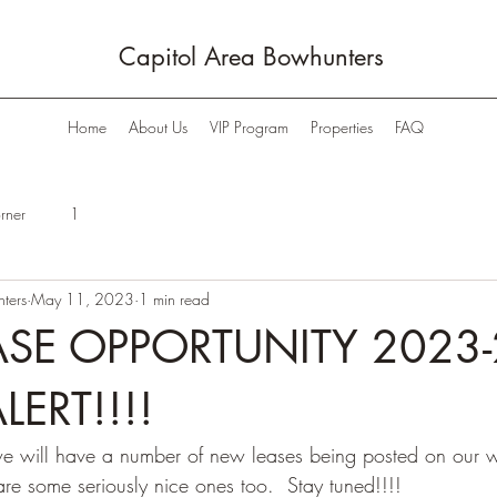
Capitol Area Bowhunters
Home
About Us
VIP Program
Properties
FAQ
rner
1
ters
May 11, 2023
1 min read
SE OPPORTUNITY 2023-
LERT!!!!
we will have a number of new leases being posted on our w
re some seriously nice ones too.  Stay tuned!!!!