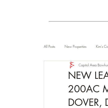
All Posts
New Properties
Kim's Co
Capitol Area Bowhun
NEW LEA
200AC 
DOVER, 