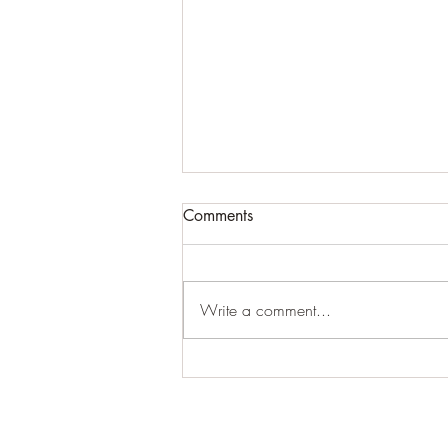
ATTN BLOG USERS...PLEASE
Comments
READ ASAP!!!!!!
Because of the algorithm issues with
the blog updates that cannot be
Write a comment...
fixed (which ends up making some
people listed as "inactive"), we...