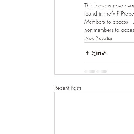
This lease is now avai
found in the VIP Prope
Members to access.  Af
non-members to access i
New Properties
Recent Posts