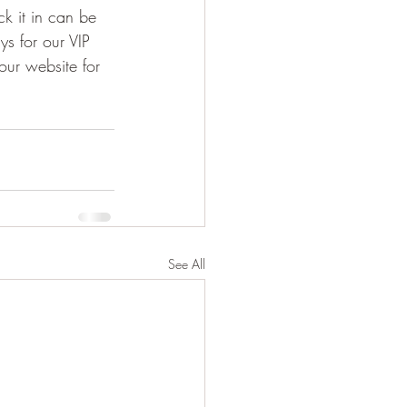
ck it in can be 
ys for our VIP 
our website for 
See All