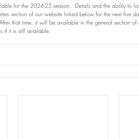
lable for the 2024-25 season.  Details and the ability to lo
rties section of our website linked below for the next five da
ter that time, it will be available in the general section of 
f it is still available.