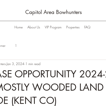
Capitol Area Bowhunters
Home
About Us
VIP Program
Properties
FAQ
rner
1
ters
Jan 3, 2024
1 min read
SE OPPORTUNITY 2024-
MOSTLY WOODED LAND 
DE (KENT CO)