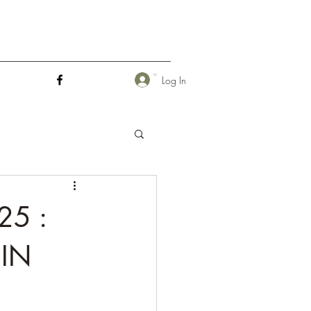
Log In
25 :
IN